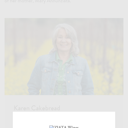
of her mother, Mary Annunziata.
Karen Cakebread
Karen started ZIATA in 2008 with two varietals,