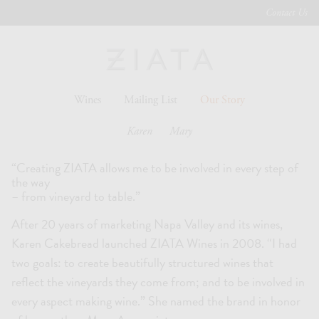
Contact Us
Wines
Mailing List
Our Story
Karen
Mary
“Creating ZIATA allows me to be involved in every step of
the way
– from vineyard to table.”
After 20 years of marketing Napa Valley and its wines,
Karen Cakebread launched ZIATA Wines in 2008. “I had
two goals: to create beautifully structured wines that
reflect the vineyards they come from; and to be involved in
every aspect making wine.” She named the brand in honor