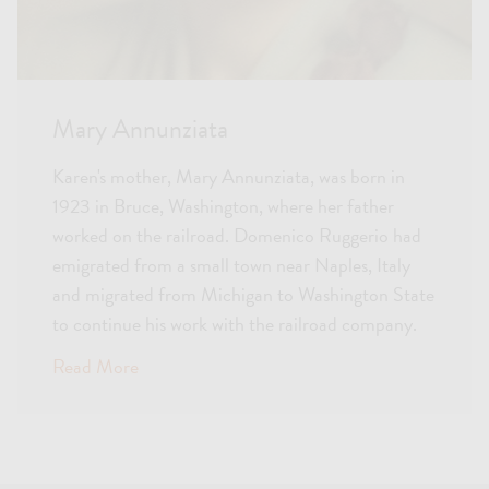
Mary Annunziata
Karen's mother, Mary Annunziata, was born in
1923 in Bruce, Washington, where her father
worked on the railroad. Domenico Ruggerio had
emigrated from a small town near Naples, Italy
and migrated from Michigan to Washington State
to continue his work with the railroad company.
Read More