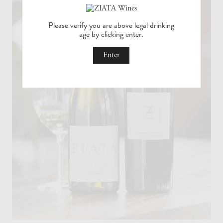
ZIATA
Please verify you are above legal drinking
age by
clicking enter.
Wines
Age
Enter
Check