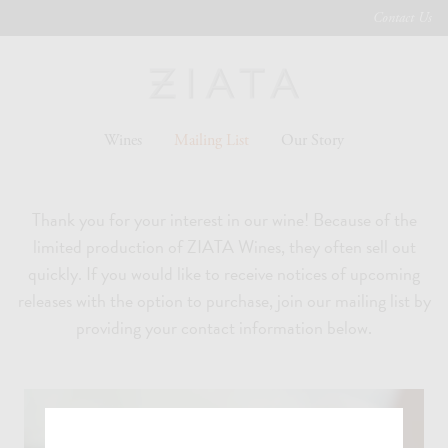
Contact Us
Wines
Mailing List
Our Story
Thank you for your interest in our wine! Because of the
limited production of ZIATA Wines, they often sell out
quickly. If you would like to receive notices of upcoming
releases with the option to purchase, join our mailing list by
providing your contact information below.